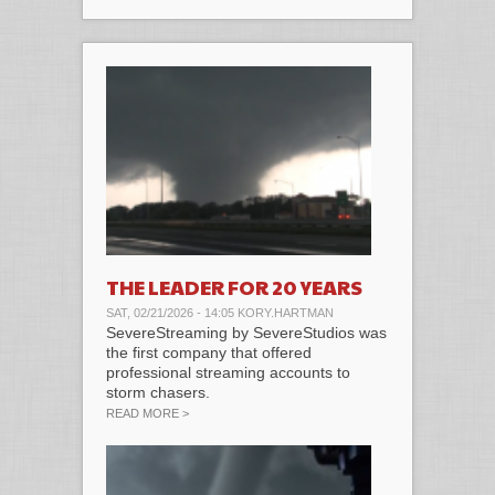
THE LEADER FOR 20 YEARS
SAT, 02/21/2026 - 14:05
KORY.HARTMAN
SevereStreaming by SevereStudios was
the first company that offered
professional streaming accounts to
storm chasers.
ABOUT THE LEADER FOR 20 YEARS
READ MORE