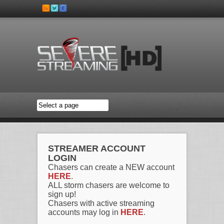
Skip to main content
STREAMER ACCOUNT
LOGIN
Chasers can create a NEW account
HERE
.
ALL storm chasers are welcome to
sign up!
Chasers with active streaming
accounts may log in
HERE
.