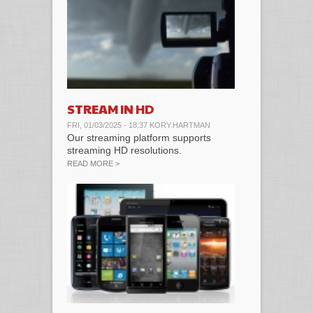
STREAM IN HD
FRI, 01/03/2025 - 18:37
KORY.HARTMAN
Our streaming platform supports
streaming HD resolutions.
ABOUT STREAM IN HD
READ MORE