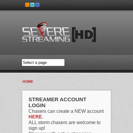
Skip to main content
HOME
STREAMER ACCOUNT
LOGIN
Chasers can create a NEW account
HERE
.
ALL storm chasers are welcome to
sign up!