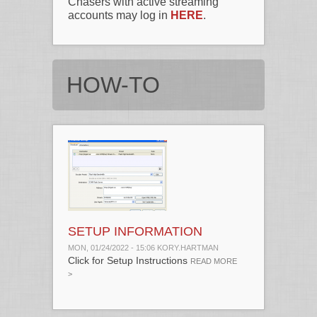
Chasers with active streaming
accounts may log in
HERE
.
HOW-TO
SETUP INFORMATION
MON, 01/24/2022 - 15:06
KORY.HARTMAN
Click for Setup Instructions
ABOUT SETUP
READ MORE
INFORMATION