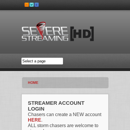
Skip to main content
HOME
STREAMER ACCOUNT
LOGIN
Chasers can create a NEW account
HERE
.
ALL storm chasers are welcome to