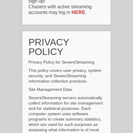
sign up!
Chasers with active streaming
accounts may log in
HERE
.
PRIVACY
POLICY
Privacy Policy for SevereStreaming
This policy covers user privacy, system
security, and SevereStreaming
information collection practices.
Site Management Data:
SevereStreaming servers automatically
collect information for site management
and for statistical purposes. Each
computer system uses software
programs to create summary statistics,
which are used for such purposes as
assessing what information is of most