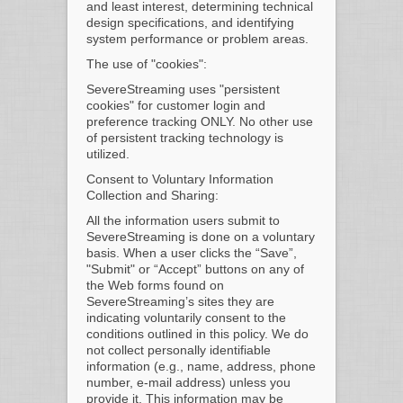
and least interest, determining technical
design specifications, and identifying
system performance or problem areas.
The use of "cookies":
SevereStreaming uses "persistent
cookies" for customer login and
preference tracking ONLY. No other use
of persistent tracking technology is
utilized.
Consent to Voluntary Information
Collection and Sharing:
All the information users submit to
SevereStreaming is done on a voluntary
basis. When a user clicks the “Save”,
"Submit" or “Accept” buttons on any of
the Web forms found on
SevereStreaming’s sites they are
indicating voluntarily consent to the
conditions outlined in this policy. We do
not collect personally identifiable
information (e.g., name, address, phone
number, e-mail address) unless you
provide it. This information may be